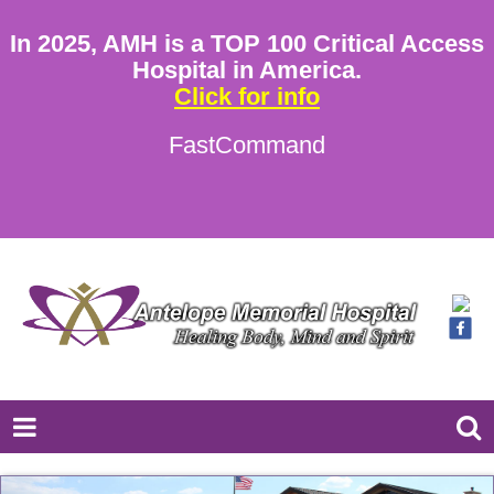
In 2025, AMH is a TOP 100 Critical Access
Hospital in America.
Click for info
FastCommand