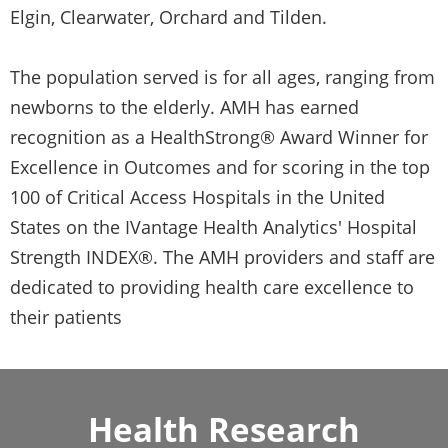
Elgin, Clearwater, Orchard and Tilden.
The population served is for all ages, ranging from
newborns to the elderly. AMH has earned
recognition as a HealthStrong® Award Winner for
Excellence in Outcomes and for scoring in the top
100 of Critical Access Hospitals in the United
States on the IVantage Health Analytics' Hospital
Strength INDEX®. The AMH providers and staff are
dedicated to providing health care excellence to
their patients
Health Research