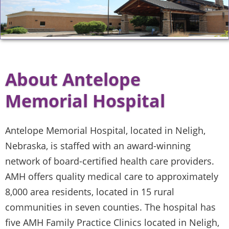
About Antelope
Memorial Hospital
Antelope Memorial Hospital, located in Neligh,
Nebraska, is staffed with an award-winning
network of board-certified health care providers.
AMH offers quality medical care to approximately
8,000 area residents, located in 15 rural
communities in seven counties. The hospital has
five AMH Family Practice Clinics located in Neligh,