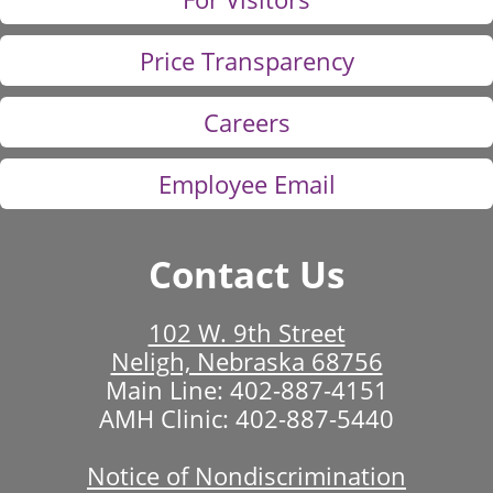
Price Transparency
Careers
Employee Email
Contact Us
102 W. 9th Street
Neligh, Nebraska 68756
Main Line:
402-887-4151
AMH Clinic:
402-887-5440
Notice of Nondiscrimination