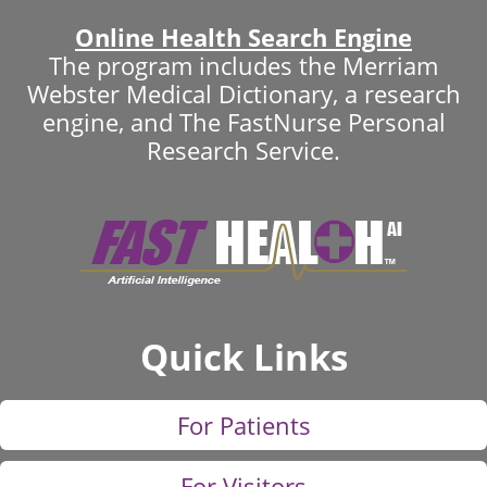
Online Health Search Engine
The program includes the Merriam
Webster Medical Dictionary, a research
engine, and The FastNurse Personal
Research Service.
Quick Links
For Patients
For Visitors